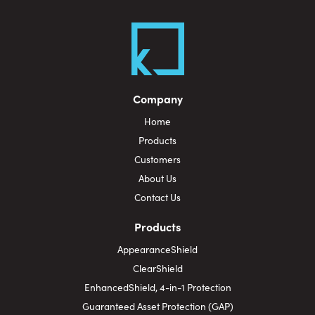
Company
Home
Products
Customers
About Us
Contact Us
Products
AppearanceShield
ClearShield
EnhancedShield, 4-in-1 Protection
Guaranteed Asset Protection (GAP)