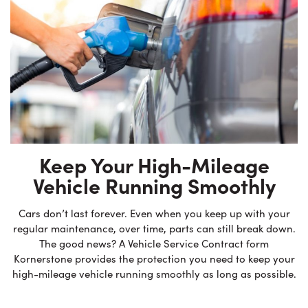
Keep Your High-Mileage
Vehicle Running Smoothly
Cars don’t last forever. Even when you keep up with your
regular maintenance, over time, parts can still break down.
The good news? A Vehicle Service Contract form
Kornerstone provides the protection you need to keep your
high-mileage vehicle running smoothly as long as possible.