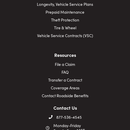
Longevity, Vehicle Service Plans
Prepaid Maintenance
Theft Protection
Tire & Wheel
Vehicle Service Contracts (VSC)
Resources
File a Claim
FAQ
Transfer a Contract
Coverage Areas
Contact Roadside Benefits
Contact Us
877-536-4545
Monday-Friday