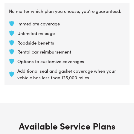
No matter which plan you choose, you’re guaranteed:
Immediate coverage
Unlimited mileage
Roadside benefits
Rental car reimbursement
Options to customize coverages
Additional seal and gasket coverage when your
vehicle has less than 125,000 miles
Available Service Plans