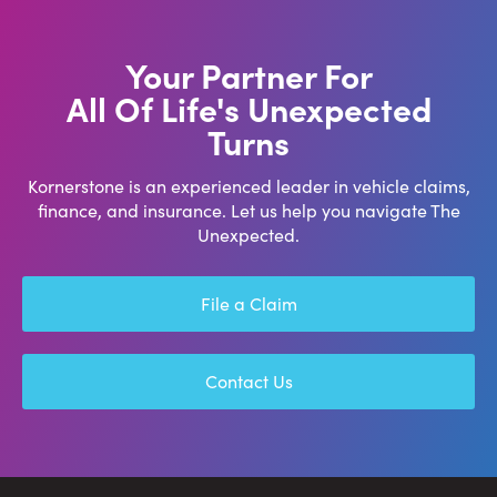
Your Partner For
All Of Life's Unexpected
Turns
Kornerstone is an experienced leader in vehicle claims,
finance, and insurance. Let us help you navigate The
Unexpected.
File a Claim
Contact Us