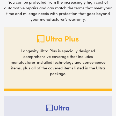
You can be protected from the increasingly high cost of
automotive repairs and can match the terms that meet your
time and mileage needs with protection that goes beyond
your manufacturer’s warranty.
Longevity Ultra Plus is specially designed
comprehensive coverage that includes
manufacturer-installed technology and convenience
items, plus all of the covered items listed in the Ultra
package.