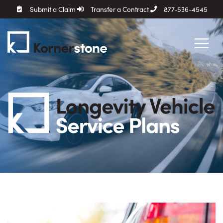
Submit a Claim
Transfer a Contract
877-536-4545