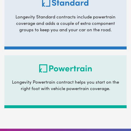
Longevity Standard contracts include powertrain
coverage and adds a couple of extra component
groups to keep you and your car on the road.
Longevity Powertrain contract helps you start on the
right foot with vehicle powertrain coverage.