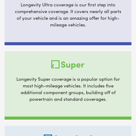
Longevity Ultra coverage is our first step into
comprehensive coverage. It covers nearly all parts
of your vehicle and is an amazing offer for high-
mileage vehicles.
Longevity Super coverage is a popular option for
most high-mileage vehicles. It includes five
additional component groups, building off of
powertrain and standard coverages.