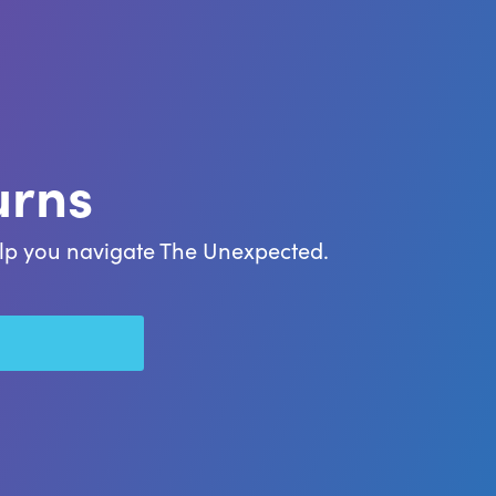
urns
help you navigate The Unexpected.