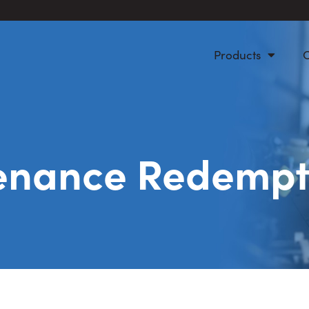
Products
enance Redempt