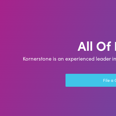
All Of
Kornerstone is an experienced leader in
File a