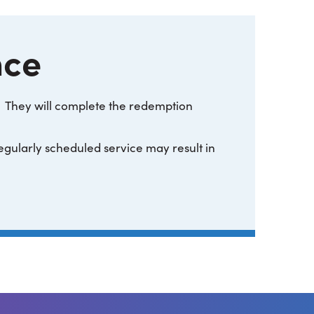
nce
They will complete the redemption
regularly scheduled service may result in