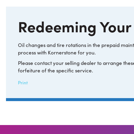
Redeeming Your
Oil changes and tire rotations in the prepaid ma
process with Kornerstone for you.
Please contact your selling dealer to arrange these
forfeiture of the specific service.
Print