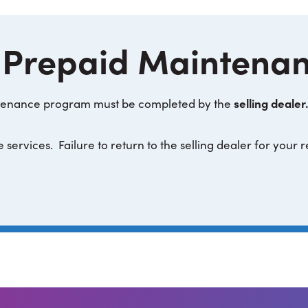
 Prepaid Maintena
selling dealer.
intenance program must be completed by the
 services. Failure to return to the selling dealer for your 