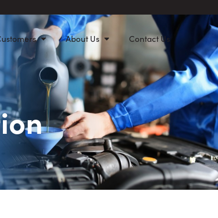
Customers
About Us
Contact Us
ion