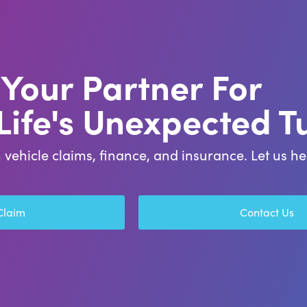
Your Partner For
 Life's Unexpected T
 vehicle claims, finance, and insurance. Let us 
 Claim
Contact Us