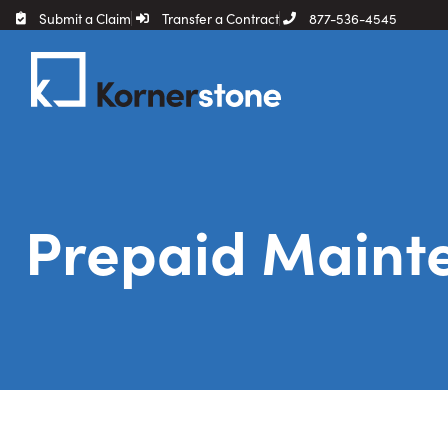
Submit a Claim
Transfer a Contract
877-536-4545
Prepaid Maint